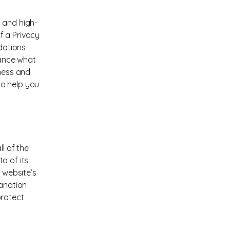
 and high-
f a Privacy
ndations
vance what
iness and
to help you
l of the
a of its
 website’s
lanation
protect