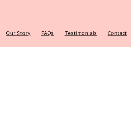
Our Story
FAQs
Testimonials
Contact