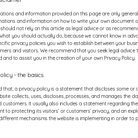
ations and information provided on this page are only general
anations and information on how to write your own document o
u should not rely on this article as legal advice or as recomme
what you should actually do, because we cannot know in ad
ecific privacy policies you wish to establish between your bus
mers and visitors. We recommend that you seek legal advice 
 and to assist you in the creation of your own Privacy Policy.
olicy - the basics
 that, a privacy policy is a statement that discloses some or al
site collects, uses, discloses, processes, and manages the dat
nd customers. It usually also includes a statement regarding the
 to protecting its visitors’ or customers’ privacy, and an exp
different mechanisms the website is implementing in order to 