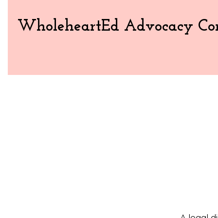
WholeheartEd Advocacy Con
A legal d