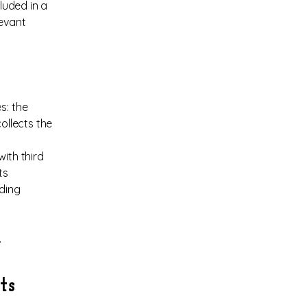
cluded in a
levant
s: the
ollects the
ith third
ts
rding
.
ts