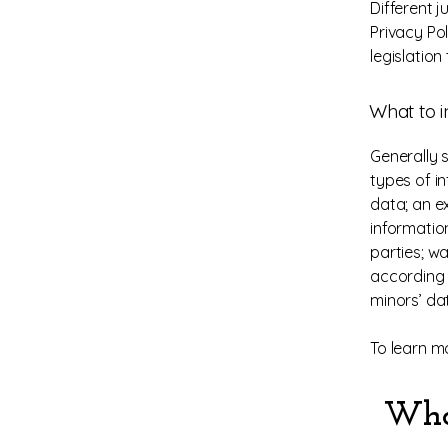
Different j
Privacy Po
legislation
What to i
Generally 
types of in
data; an e
informatio
parties; wa
according t
minors’ da
To learn mo
Who