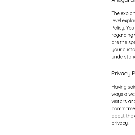
The explan
level expl
Policy. Yo
regarding 
are the sp
your custo
understand
Privacy P
Having said
ways a web
visitors a
commitment
about the 
privacy.