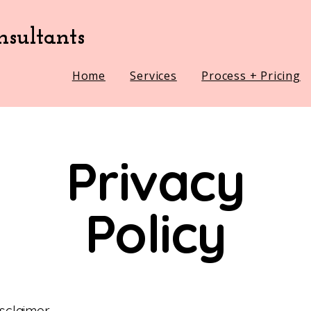
sultants
Home
Services
Process + Pricing
Privacy
Policy
isclaimer