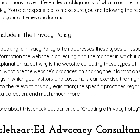
urisdictions have different legal obligations of what must be in
licy. You are responsible to make sure you are following the re
 to your activities and location.
nclude in the Privacy Policy
speaking, a Privacy Policy often addresses these types of issue
formation the website is collecting and the manner in which it c
xplanation about why is the website collecting these types of
n; what are the website’s practices on sharing the information w
ys in which your visitors and customers can exercise their righ
o the relevant privacy legislation; the specific practices rega
ta collection; and much, much more.
re about this, check out our article “
Creating a Privacy Policy
”
leheartEd Advocacy Consultan